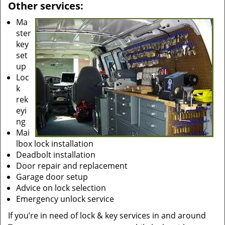
Other services:
Ma
ster
key
set
up
Loc
k
rek
eyi
ng
Mai
lbox lock installation
Deadbolt installation
Door repair and replacement
Garage door setup
Advice on lock selection
Emergency unlock service
If you’re in need of lock & key services in and around