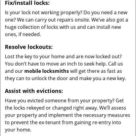
Fix/install locks:
Is your lock not working properly? Do you need a new
one? We can carry out repairs onsite. We’ve also got a
huge collection of locks with us and can install new
ones, if needed.
Resolve lockouts:
Lost the key to your home and are now locked out?
You don’t have to move an inch to seek help. Call us
and our
mobile locksmiths
will get there as fast as
they can to unlock the door and make you a new key.
Assist with evictions:
Have you evicted someone from your property? Get
the locks rekeyed or changed right away. We’ll assess
your property and implement the necessary measures
to prevent the ex-tenant from gaining re-entry into
your home.