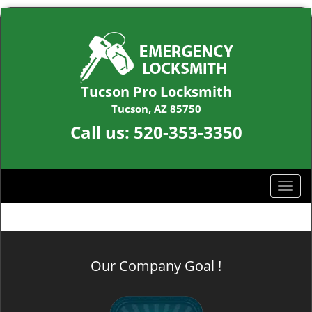
Tucson Pro Locksmith
Tucson, AZ 85750
Call us:
520-353-3350
T
o
g
g
l
Our Company Goal !
e
n
a
v