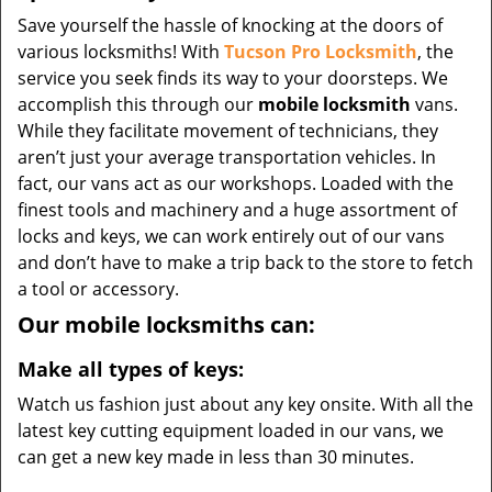
Save yourself the hassle of knocking at the doors of
various locksmiths! With
Tucson Pro Locksmith
, the
service you seek finds its way to your doorsteps. We
accomplish this through our
mobile locksmith
vans.
While they facilitate movement of technicians, they
aren’t just your average transportation vehicles. In
fact, our vans act as our workshops. Loaded with the
finest tools and machinery and a huge assortment of
locks and keys, we can work entirely out of our vans
and don’t have to make a trip back to the store to fetch
a tool or accessory.
Our mobile locksmiths can:
Make all types of keys:
Watch us fashion just about any key onsite. With all the
latest key cutting equipment loaded in our vans, we
can get a new key made in less than 30 minutes.