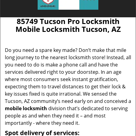
85749 Tucson Pro Locksmith
Mobile Locksmith Tucson, AZ
Do you need a spare key made? Don’t make that mile
long journey to the nearest locksmith store! Instead, all
you need to do is make a phone call and have the
services delivered right to your doorstep. In an age
where most consumers seek instant gratification,
expecting them to travel distances to get their lock &
key issues fixed is quite irrational. We sensed the
Tucson, AZ community’s need early on and conceived a
mobile locksmith
division that’s dedicated to serving
people as and when they need it – and most
importantly - where they need it.
Spot delivery of services: