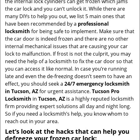
the internal lock cylinders can get frozen which jams
i
the car lock and you can’t unlock it. While there are
g
many DIYs to help you out, we list 5 main ones that
a
have been recommended by a
professional
t
locksmith
for being safe to implement. Make sure that
i
the car door is indeed frozen and there are no other
o
internal mechanical issues that are causing your car
n
lock to malfunction. If frost is not the culprit, you may
need the help of a locksmith to fix the car door so that
you can access it like normal. In case you’re running
late and even the de-freezing doesn’t seem to have an
effect, you should seek a
24/7 emergency locksmith
in Tucson, AZ
for urgent assistance.
Tucson Pro
Locksmith
in
Tucson, AZ
is a highly reputed locksmith
firm providing expert solutions all day and night long.
So if you need a locksmith’s help, you know whom to
reach out in your area.
Let’s look at the hacks that can help you
defreeze your frozen car lock: