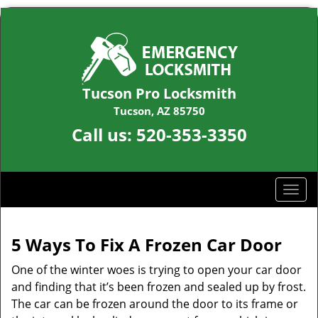
Tucson Pro Locksmith
Tucson, AZ 85750
Call us:
520-353-3350
T
o
g
g
5 Ways To Fix A Frozen Car Door
l
One of the winter woes is trying to open your car door
e
n
and finding that it’s been frozen and sealed up by frost.
a
The car can be frozen around the door to its frame or
v