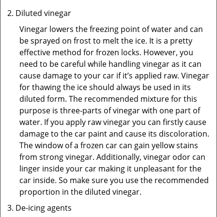
Diluted vinegar
Vinegar lowers the freezing point of water and can
be sprayed on frost to melt the ice. It is a pretty
effective method for frozen locks. However, you
need to be careful while handling vinegar as it can
cause damage to your car if it’s applied raw. Vinegar
for thawing the ice should always be used in its
diluted form. The recommended mixture for this
purpose is three-parts of vinegar with one part of
water. If you apply raw vinegar you can firstly cause
damage to the car paint and cause its discoloration.
The window of a frozen car can gain yellow stains
from strong vinegar. Additionally, vinegar odor can
linger inside your car making it unpleasant for the
car inside. So make sure you use the recommended
proportion in the diluted vinegar.
De-icing agents