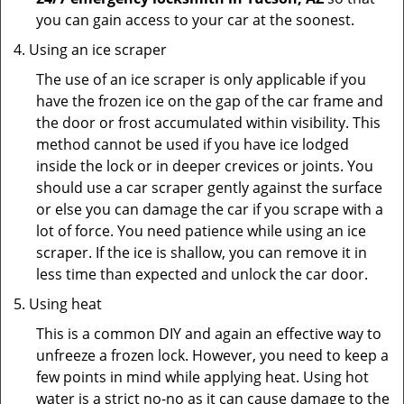
you can gain access to your car at the soonest.
Using an ice scraper
The use of an ice scraper is only applicable if you
have the frozen ice on the gap of the car frame and
the door or frost accumulated within visibility. This
method cannot be used if you have ice lodged
inside the lock or in deeper crevices or joints. You
should use a car scraper gently against the surface
or else you can damage the car if you scrape with a
lot of force. You need patience while using an ice
scraper. If the ice is shallow, you can remove it in
less time than expected and unlock the car door.
Using heat
This is a common DIY and again an effective way to
unfreeze a frozen lock. However, you need to keep a
few points in mind while applying heat. Using hot
water is a strict no-no as it can cause damage to the