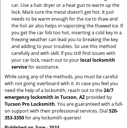
car. Use a hair dryer or a heat gun to warm up the
lock. Mack sure the metal doesn’t get hot. It just
needs to be warm enough for the ice to thaw and
the hot air also helps in vaporizing the thawed ice. If
you get the car fob too hot, inserting a cold key in a
freezing weather can lead you to breaking the key
and adding to your troubles. So use this method
carefully and with skill. If you still find issues with
your car lock, reach out to your
local locksmith
service
for assistance.
While using any of the methods, you must be careful
with not going overboard with it. In case you feel you
need the help of a locksmith, reach out to the
24/7
emergency locksmith in Tucson, AZ
provided by
Tucson Pro Locksmith
. You are guaranteed with a full-
on support with their professional services. Dial
520-
353-3350
for any locksmith queries!
Published on June - 2024