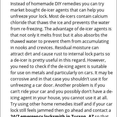
Instead of homemade DIY remedies you can try
market bought de-icer agents that can help you
unfreeze your lock. Most de-icers contain calcium
chloride that thaws the ice and prevents the water
from re-freezing. The advantage of de-icer agents is
that not only it melts frost but it also absorbs the
thawed water to prevent them from accumulating
in nooks and crevices. Residual moisture can
attract dirt and cause rust to internal lock parts so
a de-icer is pretty useful in this regard. However,
you need to check if the de-icing agent is suitable
for use on metals and particularly on cars. It may be
corrosive and in that case you shouldn’t use it for
unfreezing a car door. Another problem is if you
can’t ride your car and you possibly don’t have a de-
icing agent in your house, you cannot use it at all.
Try using other home remedies itself and if your car
lock still feels jammed then go ahead and contact a
24/7 emergency locksmith in Tucson, AZ
so that