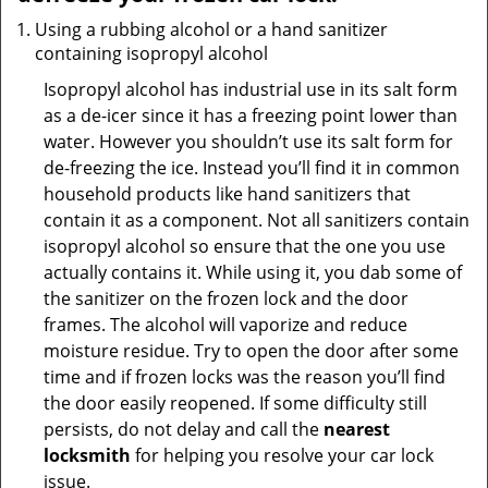
Using a rubbing alcohol or a hand sanitizer
containing isopropyl alcohol
Isopropyl alcohol has industrial use in its salt form
as a de-icer since it has a freezing point lower than
water. However you shouldn’t use its salt form for
de-freezing the ice. Instead you’ll find it in common
household products like hand sanitizers that
contain it as a component. Not all sanitizers contain
isopropyl alcohol so ensure that the one you use
actually contains it. While using it, you dab some of
the sanitizer on the frozen lock and the door
frames. The alcohol will vaporize and reduce
moisture residue. Try to open the door after some
time and if frozen locks was the reason you’ll find
the door easily reopened. If some difficulty still
persists, do not delay and call the
nearest
locksmith
for helping you resolve your car lock
issue.