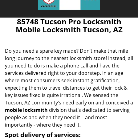
85748 Tucson Pro Locksmith
Mobile Locksmith Tucson, AZ
Do you need a spare key made? Don’t make that mile
long journey to the nearest locksmith store! Instead, all
you need to do is make a phone call and have the
services delivered right to your doorstep. In an age
where most consumers seek instant gratification,
expecting them to travel distances to get their lock &
key issues fixed is quite irrational. We sensed the
Tucson, AZ community’s need early on and conceived a
mobile locksmith
division that’s dedicated to serving
people as and when they need it – and most
importantly - where they need it.
Spot delivery of services: