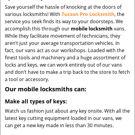
Save yourself the hassle of knocking at the doors of
various locksmiths! With
Tucson Pro Locksmith
, the
service you seek finds its way to your doorsteps. We
accomplish this through our
mobile locksmith
vans.
While they facilitate movement of technicians, they
aren’t just your average transportation vehicles. In
fact, our vans act as our workshops. Loaded with the
finest tools and machinery and a huge assortment of
locks and keys, we can work entirely out of our vans
and don’t have to make a trip back to the store to fetch
a tool or accessory.
Our mobile locksmiths can:
Make all types of keys:
Watch us fashion just about any key onsite. With all the
latest key cutting equipment loaded in our vans, we
can get a new key made in less than 30 minutes.