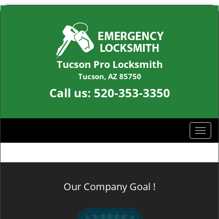
Tucson Pro Locksmith
Tucson, AZ 85750
Call us:
520-353-3350
T
o
g
g
l
Our Company Goal !
e
n
a
v