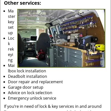
Other services:
Ma
ster
key
set
up
Loc
k
rek
eyi
ng
Mai
lbox lock installation
Deadbolt installation
Door repair and replacement
Garage door setup
Advice on lock selection
Emergency unlock service
If you’re in need of lock & key services in and around