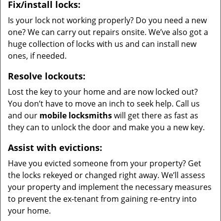
Fix/install locks:
Is your lock not working properly? Do you need a new
one? We can carry out repairs onsite. We’ve also got a
huge collection of locks with us and can install new
ones, if needed.
Resolve lockouts:
Lost the key to your home and are now locked out?
You don’t have to move an inch to seek help. Call us
and our
mobile locksmiths
will get there as fast as
they can to unlock the door and make you a new key.
Assist with evictions:
Have you evicted someone from your property? Get
the locks rekeyed or changed right away. We’ll assess
your property and implement the necessary measures
to prevent the ex-tenant from gaining re-entry into
your home.