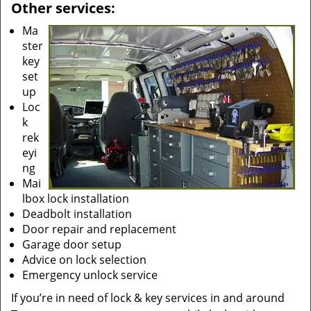
Other services:
Ma
ster
key
set
up
Loc
k
rek
eyi
ng
Mai
lbox lock installation
Deadbolt installation
Door repair and replacement
Garage door setup
Advice on lock selection
Emergency unlock service
If you’re in need of lock & key services in and around