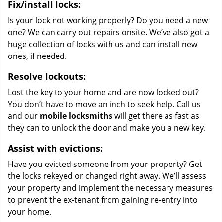
Fix/install locks:
Is your lock not working properly? Do you need a new
one? We can carry out repairs onsite. We’ve also got a
huge collection of locks with us and can install new
ones, if needed.
Resolve lockouts:
Lost the key to your home and are now locked out?
You don’t have to move an inch to seek help. Call us
and our
mobile locksmiths
will get there as fast as
they can to unlock the door and make you a new key.
Assist with evictions:
Have you evicted someone from your property? Get
the locks rekeyed or changed right away. We’ll assess
your property and implement the necessary measures
to prevent the ex-tenant from gaining re-entry into
your home.