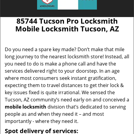
85744 Tucson Pro Locksmith
Mobile Locksmith Tucson, AZ
Do you need a spare key made? Don’t make that mile
long journey to the nearest locksmith store! Instead, all
you need to do is make a phone call and have the
services delivered right to your doorstep. In an age
where most consumers seek instant gratification,
expecting them to travel distances to get their lock &
key issues fixed is quite irrational. We sensed the
Tucson, AZ community’s need early on and conceived a
mobile locksmith
division that’s dedicated to serving
people as and when they need it – and most
importantly - where they need it.
Spot delivery of services: