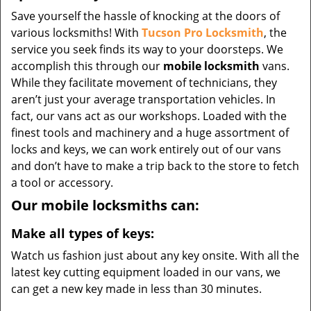
Save yourself the hassle of knocking at the doors of
various locksmiths! With
Tucson Pro Locksmith
, the
service you seek finds its way to your doorsteps. We
accomplish this through our
mobile locksmith
vans.
While they facilitate movement of technicians, they
aren’t just your average transportation vehicles. In
fact, our vans act as our workshops. Loaded with the
finest tools and machinery and a huge assortment of
locks and keys, we can work entirely out of our vans
and don’t have to make a trip back to the store to fetch
a tool or accessory.
Our mobile locksmiths can:
Make all types of keys:
Watch us fashion just about any key onsite. With all the
latest key cutting equipment loaded in our vans, we
can get a new key made in less than 30 minutes.