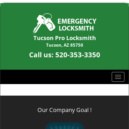
Tucson Pro Locksmith
Tucson, AZ 85750
Call us:
520-353-3350
T
o
g
g
l
Our Company Goal !
e
n
a
v