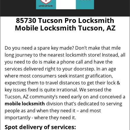
85730 Tucson Pro Locksmith
Mobile Locksmith Tucson, AZ
Do you need a spare key made? Don’t make that mile
long journey to the nearest locksmith store! Instead, all
you need to do is make a phone call and have the
services delivered right to your doorstep. In an age
where most consumers seek instant gratification,
expecting them to travel distances to get their lock &
key issues fixed is quite irrational. We sensed the
Tucson, AZ community’s need early on and conceived a
mobile locksmith
division that’s dedicated to serving
people as and when they need it – and most
importantly - where they need it.
Spot delivery of services: