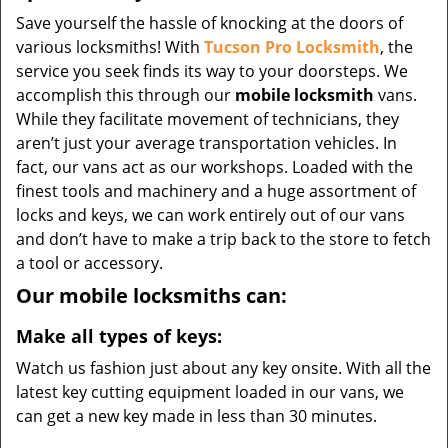
Save yourself the hassle of knocking at the doors of
various locksmiths! With
Tucson Pro Locksmith
, the
service you seek finds its way to your doorsteps. We
accomplish this through our
mobile locksmith
vans.
While they facilitate movement of technicians, they
aren’t just your average transportation vehicles. In
fact, our vans act as our workshops. Loaded with the
finest tools and machinery and a huge assortment of
locks and keys, we can work entirely out of our vans
and don’t have to make a trip back to the store to fetch
a tool or accessory.
Our mobile locksmiths can:
Make all types of keys:
Watch us fashion just about any key onsite. With all the
latest key cutting equipment loaded in our vans, we
can get a new key made in less than 30 minutes.