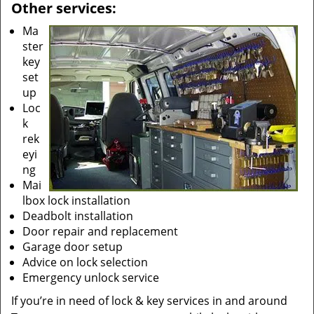
Other services:
Ma
ster
key
set
up
Loc
k
rek
eyi
ng
Mai
lbox lock installation
Deadbolt installation
Door repair and replacement
Garage door setup
Advice on lock selection
Emergency unlock service
If you’re in need of lock & key services in and around