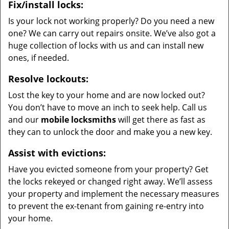
Fix/install locks:
Is your lock not working properly? Do you need a new
one? We can carry out repairs onsite. We’ve also got a
huge collection of locks with us and can install new
ones, if needed.
Resolve lockouts:
Lost the key to your home and are now locked out?
You don’t have to move an inch to seek help. Call us
and our
mobile locksmiths
will get there as fast as
they can to unlock the door and make you a new key.
Assist with evictions:
Have you evicted someone from your property? Get
the locks rekeyed or changed right away. We’ll assess
your property and implement the necessary measures
to prevent the ex-tenant from gaining re-entry into
your home.