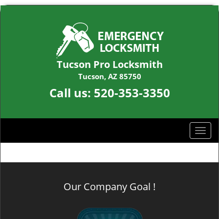
Tucson Pro Locksmith
Tucson, AZ 85750
Call us:
520-353-3350
T
o
g
g
l
Our Company Goal !
e
n
a
v