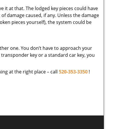
ve it at that. The lodged key pieces could have
t of damage caused, if any. Unless the damage
roken pieces yourself), the system could be
ther one. You don’t have to approach your
a transponder key or a standard car key, you
ing at the right place – call
520-353-3350
!