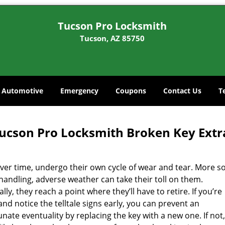
Tucson Pro Locksmith
Tucson, AZ 85750
Automotive
Emergency
Coupons
Contact Us
T
ucson Pro Locksmith Broken Key Extra
ver time, undergo their own cycle of wear and tear. More so
handling, adverse weather can take their toll on them.
lly, they reach a point where they’ll have to retire. If you’re
nd notice the telltale signs early, you can prevent an
nate eventuality by replacing the key with a new one. If not,