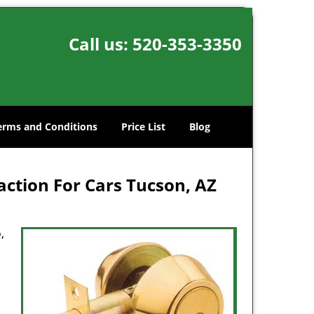
Call us:
520-353-3350
erms and Conditions
Price List
Blog
ction For Cars Tucson, AZ
,