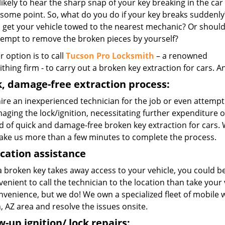
likely to hear the sharp snap of your key breaking in the car
 some point. So, what do you do if your key breaks suddenly
 get your vehicle towed to the nearest mechanic? Or shoul
tempt to remove the broken pieces by yourself?
r option is to call
Tucson Pro Locksmith
– a renowned
thing firm - to carry out a broken key extraction for cars. An
, damage-free extraction process:
hire an inexperienced technician for the job or even attempt to
aging the lock/ignition, necessitating further expenditure 
 of quick and damage-free broken key extraction for cars. W
take us more than a few minutes to complete the process.
cation assistance
 broken key takes away access to your vehicle, you could be
enient to call the technician to the location than take you
onvenience, but we do! We own a specialized fleet of mobile
 AZ area and resolve the issues onsite.
w-up ignition/ lock repairs: