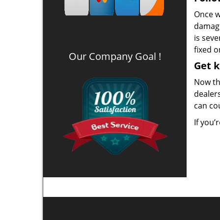
Once we
damage
is seve
fixed o
Our Company Goal !
Get 
Now th
dealers
can co
If you’