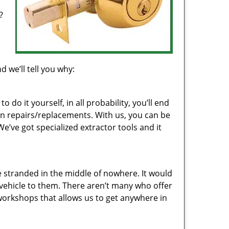
?
d
d we’ll tell you why:
 do it yourself, in all probability, you’ll end
on repairs/replacements. With us, you can be
e’ve got specialized extractor tools and it
 stranded in the middle of nowhere. It would
r vehicle to them. There aren’t many who offer
 workshops that allows us to get anywhere in