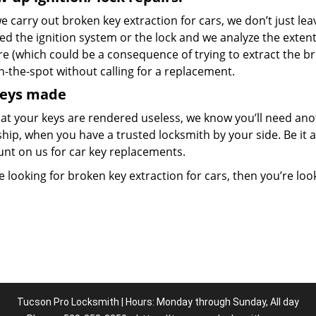
 carry out broken key extraction for cars, we don’t just lea
d the ignition system or the lock and we analyze the exten
re (which could be a consequence of trying to extract the b
n-the-spot without calling for a replacement.
keys made
at your keys are rendered useless, we know you’ll need ano
hip, when you have a trusted locksmith by your side. Be it 
unt on us for car key replacements.
re looking for broken key extraction for cars, then you’re look
Tucson Pro Locksmith | Hours: Monday through Sunday, All day