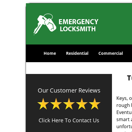
Home
Residential
Commercial
T
Our Customer Reviews
Keys, o
rough 
Eventua
smart a
Click Here To Contact Us
unfortu