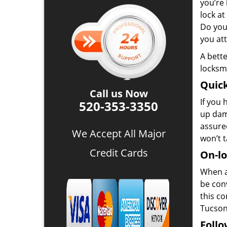
you’re 
lock at
Do you
you at
A bette
locksmi
Quick
Call us Now
If you 
520-353-3350
up dam
assured
We Accept All Major
won’t 
Credit Cards
On-lo
When a
be conv
this c
Tucson,
Follo